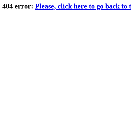
404 error:
Please, click here to go back to t