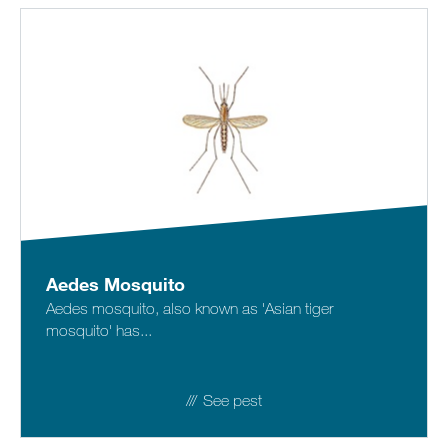
Sitemap
Careers
Aedes Mosquito
Aedes mosquito, also known as 'Asian tiger
mosquito' has...
See pest