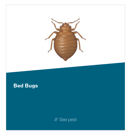
Bed Bugs
See pest