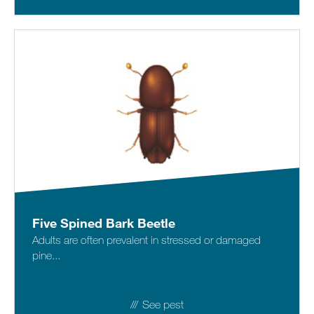
Five Spined Bark Beetle
Adults are often prevalent in stressed or damaged
pine...
See pest