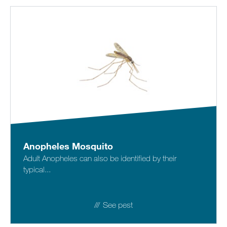
Anopheles Mosquito
Adult Anopheles can also be identified by their
typical...
See pest