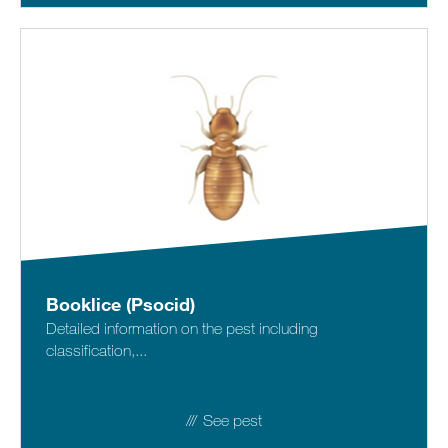
Booklice (Psocid)
Detailed information on the pest including
classification,...
See pest