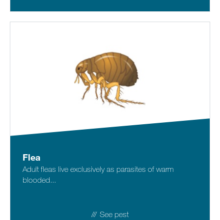
Flea
Adult fleas live exclusively as parasites of warm
blooded...
See pest