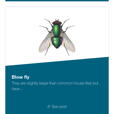
Blow fly
They are slightly larger than common house flies but
have...
See pest