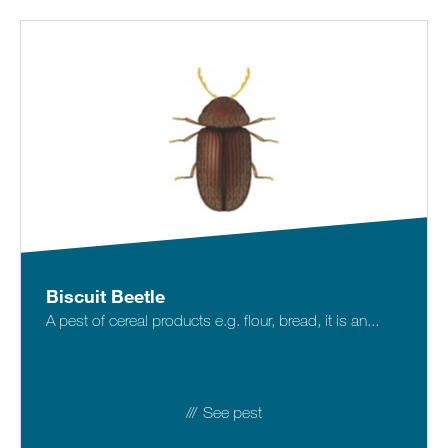
Biscuit Beetle
A pest of cereal products e.g. flour, bread, it is an...
See pest