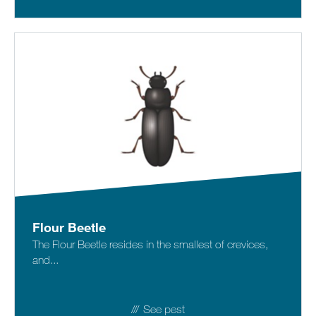
Flour Beetle
The Flour Beetle resides in the smallest of crevices,
and...
See pest