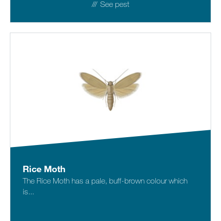
See pest
Rice Moth
The Rice Moth has a pale, buff-brown colour which
is...