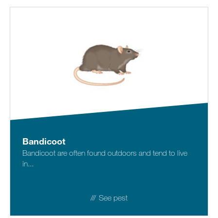
Bandicoot
Bandicoot are often found outdoors and tend to live
in...
See pest