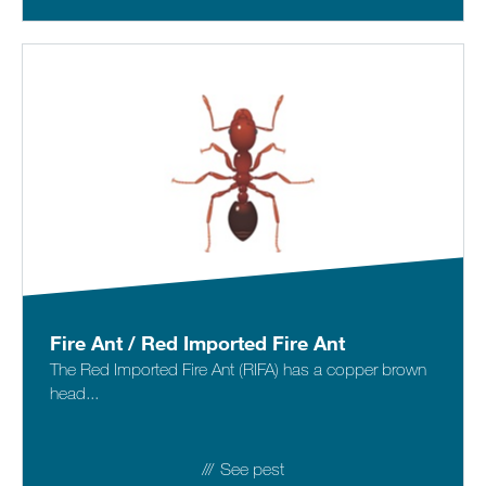
Fire Ant / Red Imported Fire Ant
The Red Imported Fire Ant (RIFA) has a copper brown
head...
See pest