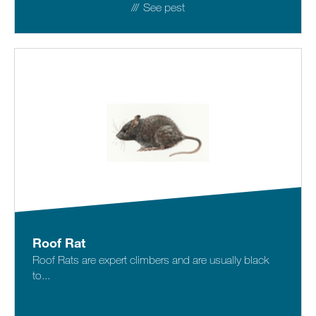
See pest
Roof Rat
Roof Rats are expert climbers and are usually black
to...