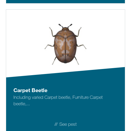
Carpet Beetle
Including varied Carpet beetle, Furniture Carpet
beetle,...
See pest