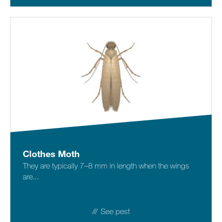
Clothes Moth
They are typically 7–8 mm in length when the wings
are...
See pest