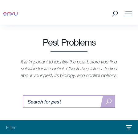
Products
Pest Problems
What to Control
It is important to identify the pest before you find
solution for its control. Check the pictures to find
Where to buy
about your pest, its biology, and control options.
Tips & Tools
Pest
Find
Search
pest
About us
Contact us
Filter