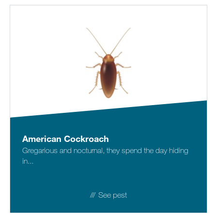
American Cockroach
Gregarious and nocturnal, they spend the day hiding
in...
See pest