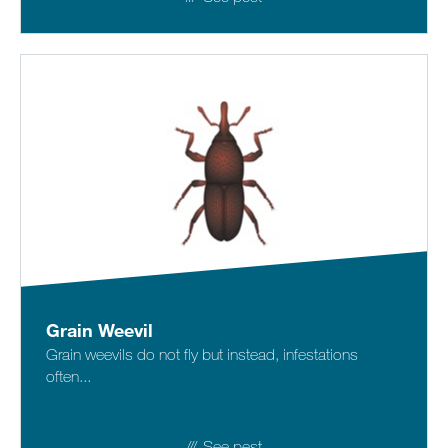
Grain Weevil
Grain weevils do not fly but instead, infestations
often...
See pest