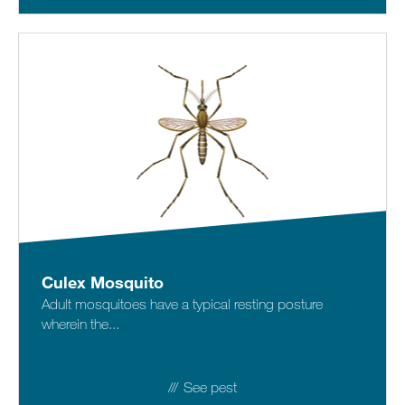
Culex Mosquito
Adult mosquitoes have a typical resting posture
wherein the...
See pest