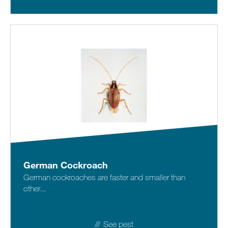
German Cockroach
German cockroaches are faster and smaller than
other...
See pest