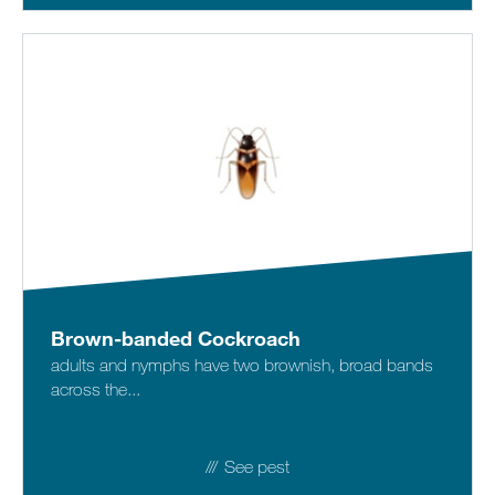
Brown-banded Cockroach
adults and nymphs have two brownish, broad bands
across the...
See pest