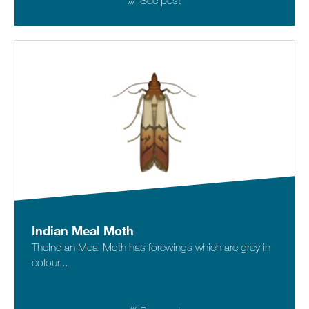
See pest
Indian Meal Moth
TheIndian Meal Moth has forewings which are grey in
colour...