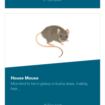
House Mouse
Mice tend to live in grassy or bushy areas, making
their...