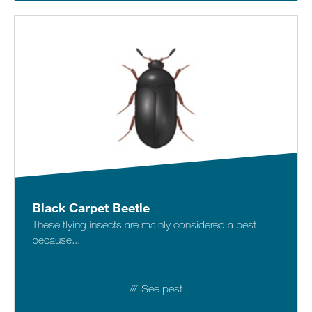
Black Carpet Beetle
These flying insects are mainly considered a pest
because...
See pest