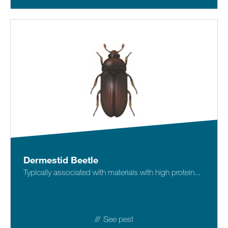
Dermestid Beetle
Typically associated with materials with high protein...
See pest