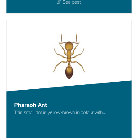
See pest
Pharaoh Ant
This small ant is yellow-brown in colour with...