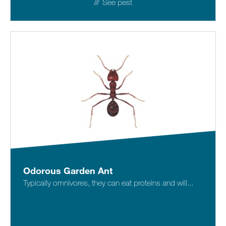
See pest
Odorous Garden Ant
Typically omnivores, they can eat proteins and will...