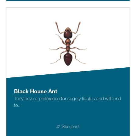
Black House Ant
They have a preference for sugary liquids and will tend
to...
See pest