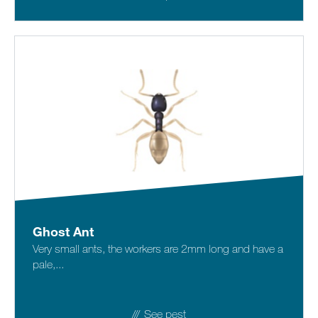
Ghost Ant
Very small ants, the workers are 2mm long and have a
pale,...
See pest