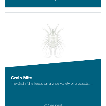
Grain Mite
The Grain Mite feeds on a wide variety of products,...
See pest