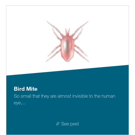
Bird Mite
So small that they are almost invisible to the human
eye,...
See pest