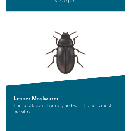
See pest
Lesser Mealworm
This pest favours humidity and warmth and is most
prevalent...