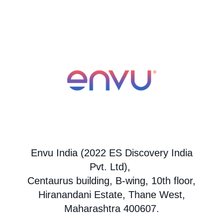
Envu India (2022 ES Discovery India
Pvt. Ltd),
Centaurus building, B-wing, 10th floor,
Hiranandani Estate, Thane West,
Maharashtra 400607.