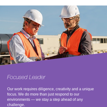
Focused Leader
Our work requires diligence, creativity and a unique
focus. We do more than just respond to our
environments — we stay a step ahead of any
challenge.