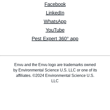
Facebook
LinkedIn
WhatsApp
YouTube
Pest Expert 360° app
Envu and the Envu logo are trademarks owned
by Environmental Science U.S. LLC or one of its
affiliates. ©2024 Environmental Science U.S.
LLC