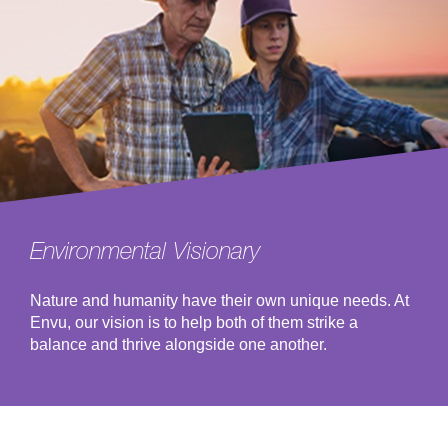
Environmental Visionary
Nature and humanity have their own unique needs. At
Envu, our vision is to help both of them strike a
balance and thrive alongside one another.