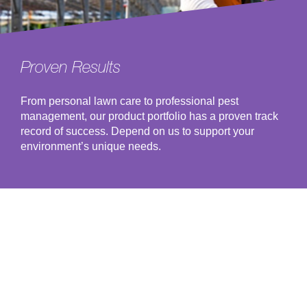
Proven Results
From personal lawn care to professional pest
management, our product portfolio has a proven track
record of success. Depend on us to support your
environment’s unique needs.