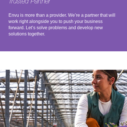
Trusted Partner
Envu is more than a provider. We’re a partner that will
work right alongside you to push your business
forward. Let’s solve problems and develop new
solutions together.