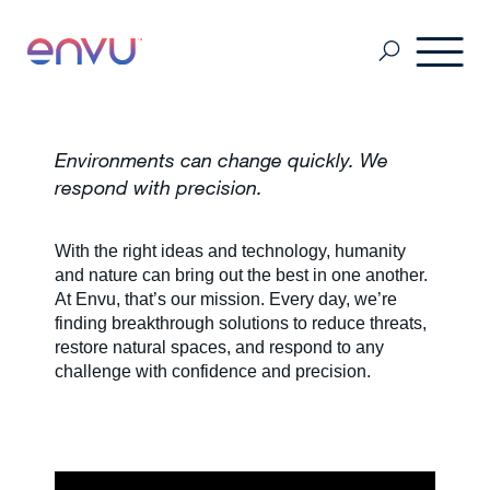
Professional Pest Management
Environments can change quickly. We
respond with precision.
Termite Control
With the right ideas and technology, humanity
and nature can bring out the best in one another.
At Envu, that’s our mission. Every day, we’re
Vector Control
finding breakthrough solutions to reduce threats,
restore natural spaces, and respond to any
challenge with confidence and precision.
MSDS & Product brochures
Industry collaborations