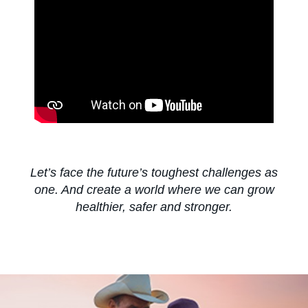
About us
Contact us
Sitemap
Let’s face the future’s toughest challenges as
one. And create a world where we can grow
Careers
healthier, safer and stronger.