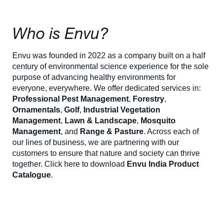
Who is Envu?
Envu was founded in 2022 as a company built on a half
century of environmental science experience for the sole
purpose of advancing healthy environments for
everyone, everywhere. We offer dedicated services in:
Professional Pest Management
,
Forestry
,
Ornamentals
,
Golf
,
Industrial Vegetation
Management
,
Lawn & Landscape
,
Mosquito
Management
, and
Range & Pasture
. Across each of
our lines of business, we are partnering with our
customers to ensure that nature and society can thrive
together. Click here to download
Envu India Product
Catalogue
.