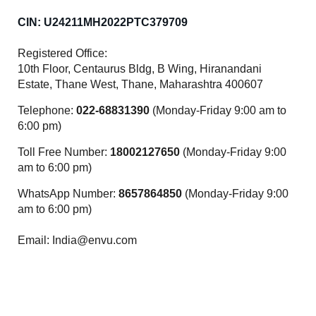
CIN: U24211MH2022PTC379709
Registered Office:
10th Floor, Centaurus Bldg, B Wing, Hiranandani
Estate, Thane West, Thane, Maharashtra 400607
Telephone:
022-68831390
(Monday-Friday 9:00 am to
6:00 pm)
Toll Free Number:
18002127650
(Monday-Friday 9:00
am to 6:00 pm)
WhatsApp Number:
8657864850
(Monday-Friday 9:00
am to 6:00 pm)
Email: India@envu.com