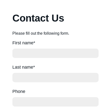
About us
Contact Us
Contact us
Please fill out the following form.
First name
Sitemap
Last name
Careers
Phone