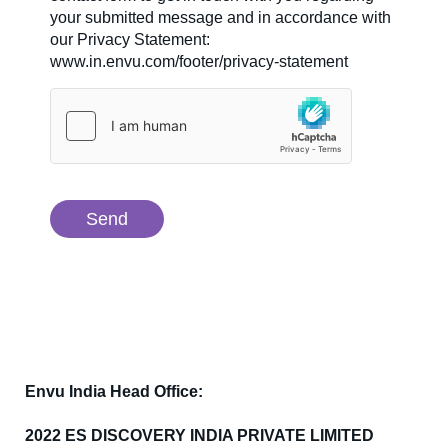
your submitted message and in accordance with
our Privacy Statement:
www.in.envu.com/footer/privacy-statement
Envu India Head Office:
2022 ES DISCOVERY INDIA PRIVATE LIMITED