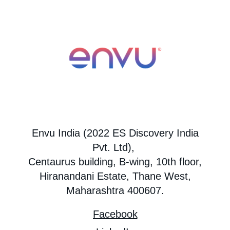
Envu India (2022 ES Discovery India
Pvt. Ltd),
Centaurus building, B-wing, 10th floor,
Hiranandani Estate, Thane West,
Maharashtra 400607.
Facebook