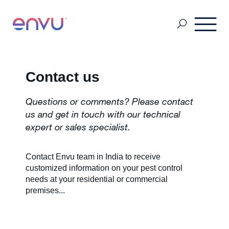
Professional Pest Management
Contact us
Questions or comments? Please contact
Termite Control
us and get in touch with our technical
expert or sales specialist.
Vector Control
Contact Envu team in India to receive
customized information on your pest control
needs at your residential or commercial
MSDS & Product brochures
premises...
Industry collaborations