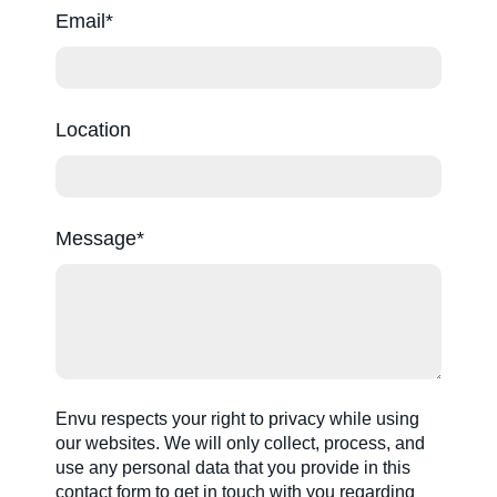
Email
Location
Message
Envu respects your right to privacy while using
our websites. We will only collect, process, and
use any personal data that you provide in this
contact form to get in touch with you regarding