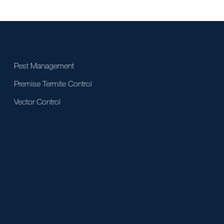
Pest Management
Premise Termite Control
Vector Control