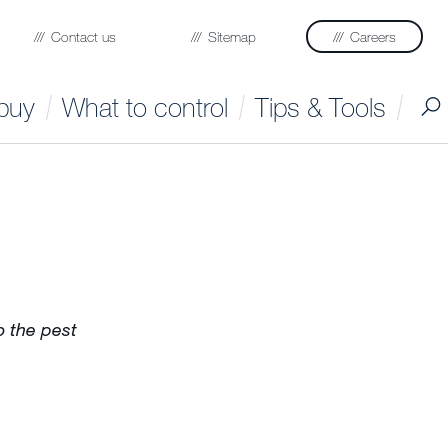
Contact us
Sitemap
Careers
buy
What to control
Tips & Tools
to the pest