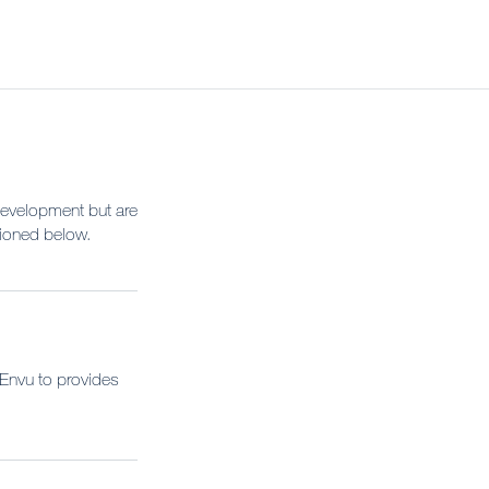
Development but are
tioned below.
 Envu to provides