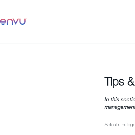
Tips &
In this secti
management 
Select a categ