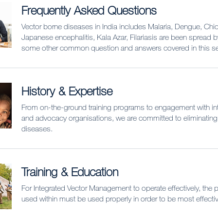
Frequently Asked Questions
Vector borne diseases in India includes Malaria, Dengue, Ch
Japanese encephalitis, Kala Azar, Filariasis are been spread 
some other common question and answers covered in this se
History & Expertise
From on-the-ground training programs to engagement with int
and advocacy organisations, we are committed to eliminating
diseases.
Training & Education
For Integrated Vector Management to operate effectively, the 
used within must be used properly in order to be most effectiv