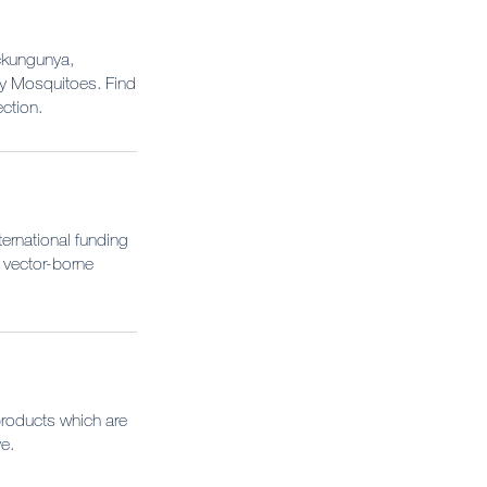
ickungunya,
by Mosquitoes. Find
ction.
ernational funding
 vector-borne
products which are
e.