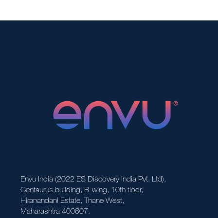
Envu India (2022 ES Discovery India Pvt. Ltd),
Centaurus building, B-wing, 10th floor,
Hiranandani Estate, Thane West,
Maharashtra 400607.