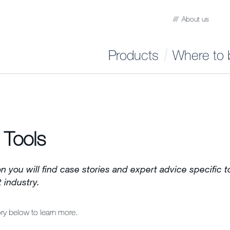
About us
Products
Where to 
 Tools
on you will find case stories and expert advice specific 
industry.
ory below to learn more.