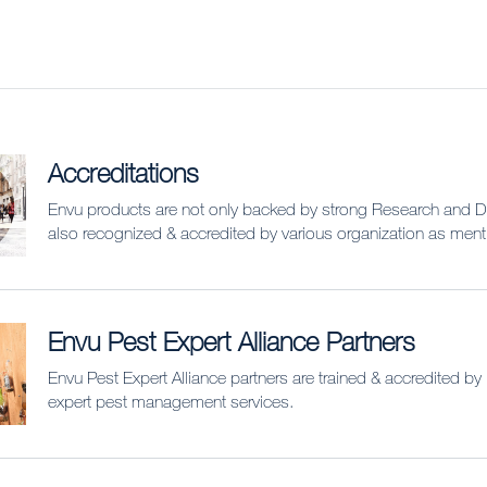
Accreditations
Envu products are not only backed by strong Research and 
also recognized & accredited by various organization as men
Envu Pest Expert Alliance Partners
Envu Pest Expert Alliance partners are trained & accredited by
expert pest management services.