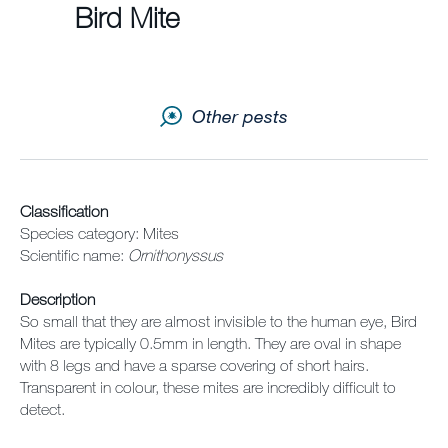
Sitemap
Bird Mite
Careers
Other pests
Classification
Species category: Mites
Scientific name:
Ornithonyssus
Description
So small that they are almost invisible to the human eye, Bird
Mites are typically 0.5mm in length. They are oval in shape
with 8 legs and have a sparse covering of short hairs.
Transparent in colour, these mites are incredibly difficult to
detect.