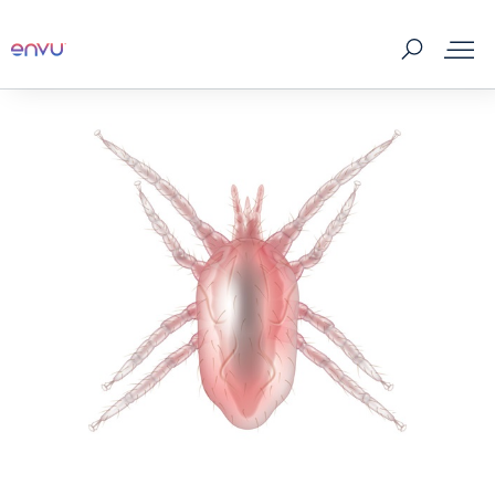
Products
What to Control
Where to buy
Tips & Tools
About us
Contact us