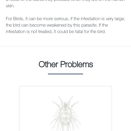
skin.
For Birds, it can be more serious, if the infestation is very large,
the bird can become weakened by this parasite. If the
infestation is not treated, it could be fatal for the bird.
Other Problems