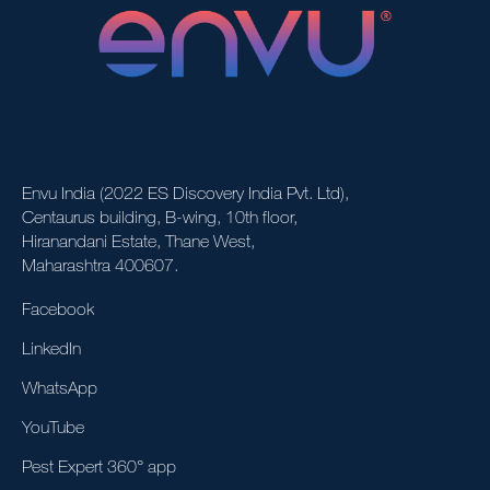
Envu India (2022 ES Discovery India Pvt. Ltd),
Centaurus building, B-wing, 10th floor,
Hiranandani Estate, Thane West,
Maharashtra 400607.
Facebook
LinkedIn
WhatsApp
YouTube
Pest Expert 360° app