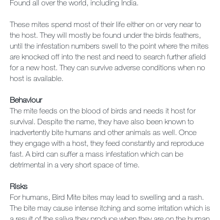
Found all over the world, including India.
These mites spend most of their life either on or very near to
the host. They will mostly be found under the birds feathers,
until the infestation numbers swell to the point where the mites
are knocked off into the nest and need to search further afield
for a new host. They can survive adverse conditions when no
host is available.
Behaviour
The mite feeds on the blood of birds and needs it host for
survival. Despite the name, they have also been known to
inadvertently bite humans and other animals as well. Once
they engage with a host, they feed constantly and reproduce
fast. A bird can suffer a mass infestation which can be
detrimental in a very short space of time.
Risks
For humans, Bird Mite bites may lead to swelling and a rash.
The bite may cause intense itching and some irritation which is
a result of the saliva they produce when they are on the human