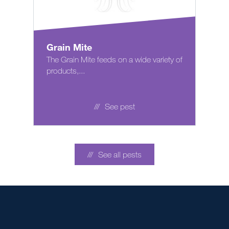
Grain Mite
The Grain Mite feeds on a wide variety of
products,...
See pest
See all pests