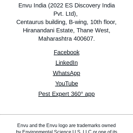
Envu India (2022 ES Discovery India
Pvt. Ltd),
Centaurus building, B-wing, 10th floor,
Hiranandani Estate, Thane West,
Maharashtra 400607.
Facebook
LinkedIn
WhatsApp
YouTube
Pest Expert 360° app
Envu and the Envu logo are trademarks owned
by Environmental Science U.S. LLC or one of its