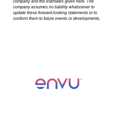
company and the estimates given here. The
company assumes no liability whatsoever to
update these forward-looking statements or to
conform them to future events or developments.