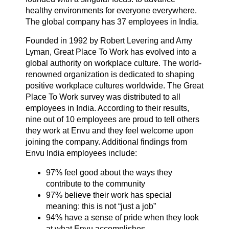
healthy environments for everyone everywhere.
The global company has 37 employees in India.
About us
Founded in 1992 by Robert Levering and Amy
Lyman, Great Place To Work has evolved into a
global authority on workplace culture. The world-
Contact us
renowned organization is dedicated to shaping
positive workplace cultures worldwide. The Great
Place To Work survey was distributed to all
Sitemap
employees in India. According to their results,
nine out of 10 employees are proud to tell others
they work at Envu and they feel welcome upon
joining the company. Additional findings from
Careers
Envu India employees include:
97% feel good about the ways they
contribute to the community
97% believe their work has special
meaning: this is not “just a job”
94% have a sense of pride when they look
at what Envu accomplishes