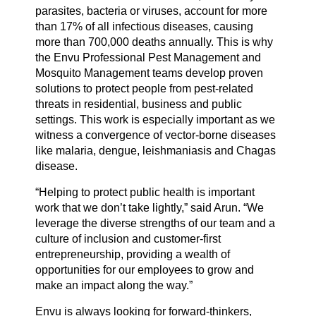
parasites, bacteria or viruses, account for more
than 17% of all infectious diseases, causing
more than 700,000 deaths annually. This is why
the Envu Professional Pest Management and
Mosquito Management teams develop proven
solutions to protect people from pest-related
threats in residential, business and public
settings. This work is especially important as we
witness a convergence of vector-borne diseases
like malaria, dengue, leishmaniasis and Chagas
disease.
“Helping to protect public health is important
work that we don’t take lightly,” said Arun. “We
leverage the diverse strengths of our team and a
culture of inclusion and customer-first
entrepreneurship, providing a wealth of
opportunities for our employees to grow and
make an impact along the way.”
Envu is always looking for forward-thinkers,