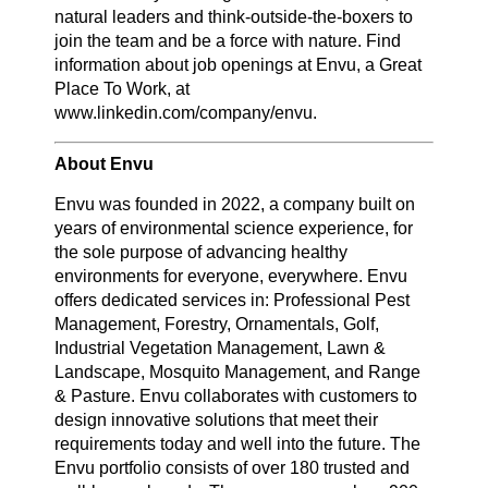
natural leaders and think-outside-the-boxers to
join the team and be a force with nature. Find
information about job openings at Envu, a Great
Place To Work, at
www.linkedin.com/company/envu.
About Envu
Envu was founded in 2022, a company built on
years of environmental science experience, for
the sole purpose of advancing healthy
environments for everyone, everywhere. Envu
offers dedicated services in: Professional Pest
Management, Forestry, Ornamentals, Golf,
Industrial Vegetation Management, Lawn &
Landscape, Mosquito Management, and Range
& Pasture. Envu collaborates with customers to
design innovative solutions that meet their
requirements today and well into the future. The
Envu portfolio consists of over 180 trusted and