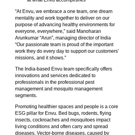
“At Envu, we embrace a one team, one dream
mentality and work together to deliver on our
purpose of advancing healthy environments for
everyone, everywhere,” said Manoharan
Arunkumar “Arun”, managing director of India
“Our passionate team is proud of the important
work they do every day to support our customers’
missions, and it shows.”
The India-based Envu team specifically offers
innovations and services dedicated to
professionals in the professional pest
management and mosquito management
segments.
Promoting healthier spaces and people is a core
ESG pillar for Envu. Bed bugs, rodents, flying
insects, cockroaches and mosquitoes impact
living conditions and often carry and spread
diseases. Vector-borne diseases, caused by