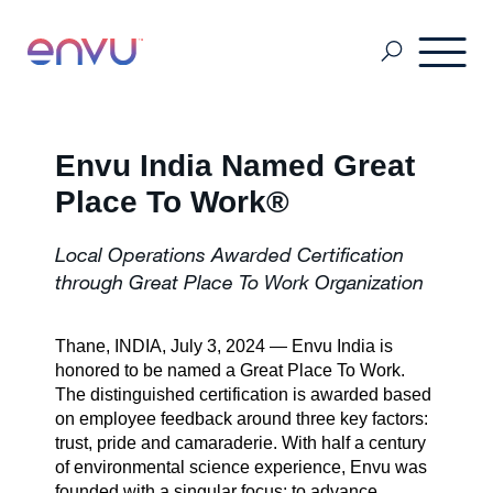
Professional Pest Management
Envu India Named Great
Place To Work®
Termite Control
Local Operations Awarded Certification
through Great Place To Work Organization
Vector Control
Thane, INDIA, July 3, 2024 — Envu India is
honored to be named a Great Place To Work.
MSDS & Product brochures
The distinguished certification is awarded based
on employee feedback around three key factors:
trust, pride and camaraderie. With half a century
of environmental science experience, Envu was
Industry collaborations
founded with a singular focus: to advance