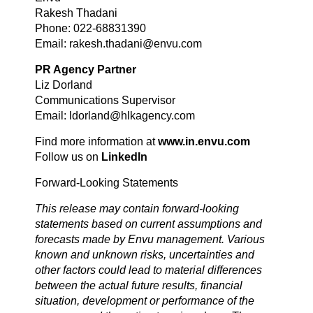
Rakesh Thadani
Phone: 022-68831390
Email: rakesh.thadani@envu.com
PR Agency Partner
Liz Dorland
Communications Supervisor
Email: ldorland@hlkagency.com
Find more information at
www.in.envu.com
Follow us on
LinkedIn
Forward-Looking Statements
This release may contain forward-looking
statements based on current assumptions and
forecasts made by Envu management. Various
known and unknown risks, uncertainties and
other factors could lead to material differences
between the actual future results, financial
situation, development or performance of the