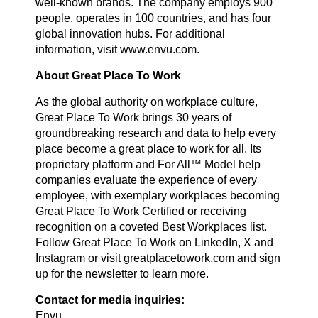
well-known brands. The company employs 900
people, operates in 100 countries, and has four
global innovation hubs. For additional
information, visit www.envu.com.
About Great Place To Work
As the global authority on workplace culture,
Great Place To Work brings 30 years of
groundbreaking research and data to help every
place become a great place to work for all. Its
proprietary platform and For All™ Model help
companies evaluate the experience of every
employee, with exemplary workplaces becoming
Great Place To Work Certified or receiving
recognition on a coveted Best Workplaces list.
Follow Great Place To Work on LinkedIn, X and
Instagram or visit greatplacetowork.com and sign
up for the newsletter to learn more.
Contact for media inquiries:
Envu