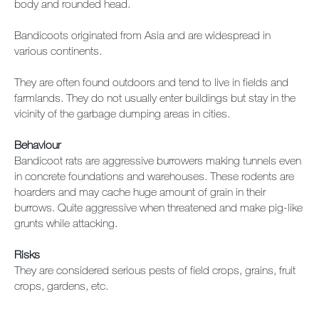
body and rounded head.
Bandicoots originated from Asia and are widespread in
various continents.
They are often found outdoors and tend to live in fields and
farmlands. They do not usually enter buildings but stay in the
vicinity of the garbage dumping areas in cities.
Behaviour
Bandicoot rats are aggressive burrowers making tunnels even
in concrete foundations and warehouses. These rodents are
hoarders and may cache huge amount of grain in their
burrows. Quite aggressive when threatened and make pig-like
grunts while attacking.
Risks
They are considered serious pests of field crops, grains, fruit
crops, gardens, etc.