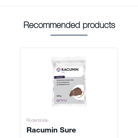
Recommended products
Rodenticide
Racumin Sure