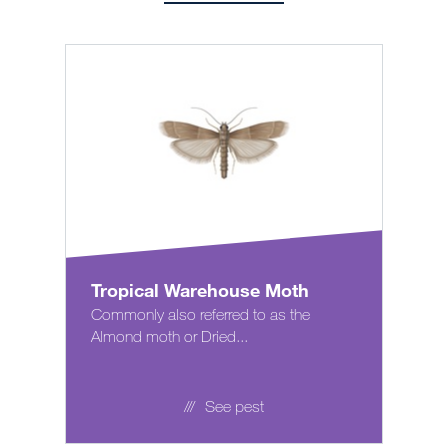
Tropical Warehouse Moth
Commonly also referred to as the
Almond moth or Dried...
See pest