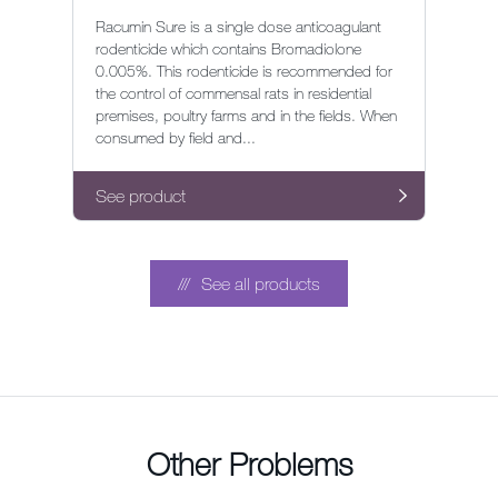
Racumin Sure is a single dose anticoagulant
rodenticide which contains Bromadiolone
0.005%. This rodenticide is recommended for
the control of commensal rats in residential
premises, poultry farms and in the fields. When
consumed by field and...
See product
See all products
Other Problems