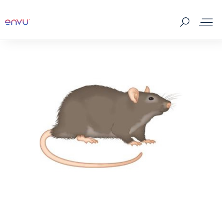
Products
What to Control
Where to buy
Tips & Tools
About us
Contact us