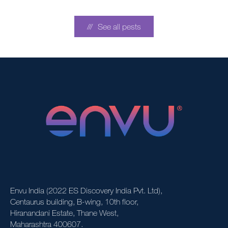
See all pests
Envu India (2022 ES Discovery India Pvt. Ltd),
Centaurus building, B-wing, 10th floor,
Hiranandani Estate, Thane West,
Maharashtra 400607.