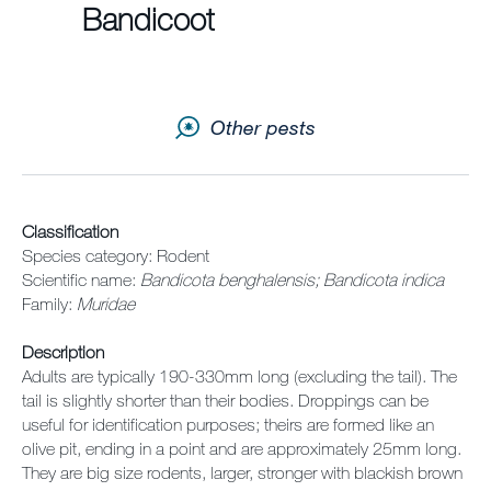
Sitemap
Bandicoot
Careers
Other pests
Classification
Species category: Rodent
Scientific name:
Bandicota benghalensis; Bandicota indica
Family:
Muridae
Description
Adults are typically 190-330mm long (excluding the tail). The
tail is slightly shorter than their bodies. Droppings can be
useful for identification purposes; theirs are formed like an
olive pit, ending in a point and are approximately 25mm long.
They are big size rodents, larger, stronger with blackish brown