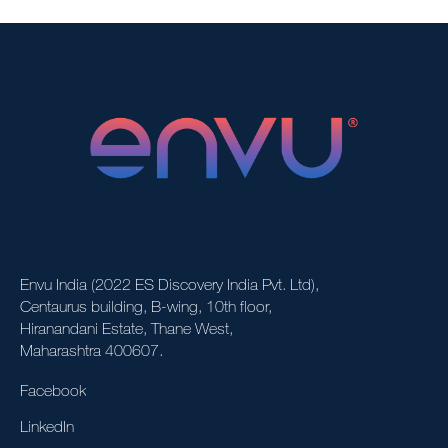
Envu India (2022 ES Discovery India Pvt. Ltd),
Centaurus building, B-wing, 10th floor,
Hiranandani Estate, Thane West,
Maharashtra 400607.
Facebook
LinkedIn