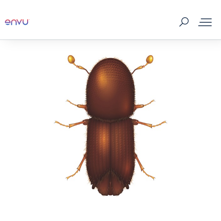
Products
What to Control
Where to buy
Tips & Tools
About us
Contact us