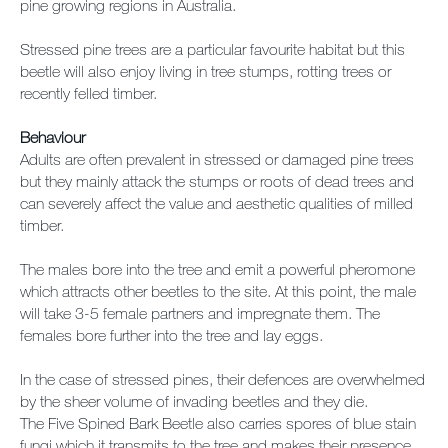
pine growing regions in Australia.
Stressed pine trees are a particular favourite habitat but this
beetle will also enjoy living in tree stumps, rotting trees or
recently felled timber.
Behaviour
Adults are often prevalent in stressed or damaged pine trees
but they mainly attack the stumps or roots of dead trees and
can severely affect the value and aesthetic qualities of milled
timber.
The males bore into the tree and emit a powerful pheromone
which attracts other beetles to the site. At this point, the male
will take 3-5 female partners and impregnate them. The
females bore further into the tree and lay eggs.
In the case of stressed pines, their defences are overwhelmed
by the sheer volume of invading beetles and they die.
The Five Spined Bark Beetle also carries spores of blue stain
fungi which it transmits to the tree and makes their presence