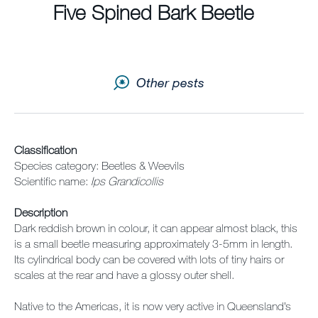
Sitemap
Five Spined Bark Beetle
Careers
Other pests
Classification
Species category: Beetles & Weevils
Scientific name:
Ips Grandicollis
Description
Dark reddish brown in colour, it can appear almost black, this
is a small beetle measuring approximately 3-5mm in length.
Its cylindrical body can be covered with lots of tiny hairs or
scales at the rear and have a glossy outer shell.
Native to the Americas, it is now very active in Queensland’s