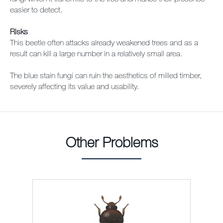
easier to detect.
Risks
This beetle often attacks already weakened trees and as a
result can kill a large number in a relatively small area.
The blue stain fungi can ruin the aesthetics of milled timber,
severely affecting its value and usability.
Other Problems