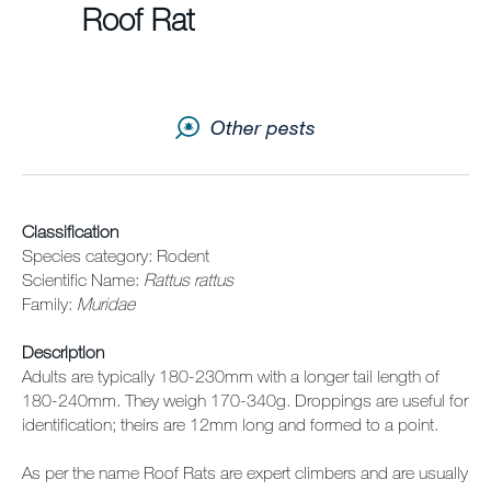
Sitemap
Roof Rat
Careers
Other pests
Classification
Species category: Rodent
Scientific Name:
Rattus rattus
Family:
Muridae
Description
Adults are typically 180-230mm with a longer tail length of
180-240mm. They weigh 170-340g. Droppings are useful for
identification; theirs are 12mm long and formed to a point.
As per the name Roof Rats are expert climbers and are usually