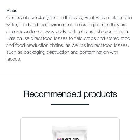
Risks
Carriers of over 45 types of diseases, Roof Rats contaminate
water, food and the environment. In nursing homes they are
also known to eat away body parts of small children in India.
Rats cause direct food losses to field crops and stored food
and food production chains, as well as indirect food losses,
such as packaging destruction and contamination with
faeces.
Recommended products