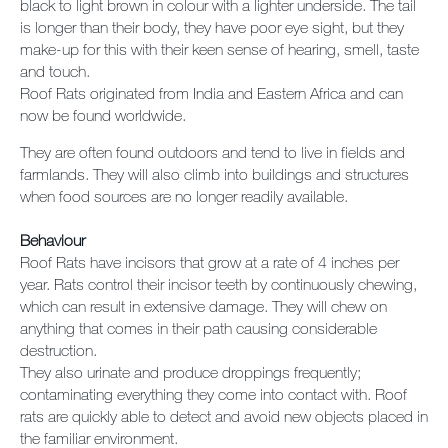
black to light brown in colour with a lighter underside. The tail
is longer than their body, they have poor eye sight, but they
make-up for this with their keen sense of hearing, smell, taste
and touch.
Roof Rats originated from India and Eastern Africa and can
now be found worldwide.
They are often found outdoors and tend to live in fields and
farmlands. They will also climb into buildings and structures
when food sources are no longer readily available.
Behaviour
Roof Rats have incisors that grow at a rate of 4 inches per
year. Rats control their incisor teeth by continuously chewing,
which can result in extensive damage. They will chew on
anything that comes in their path causing considerable
destruction.
They also urinate and produce droppings frequently;
contaminating everything they come into contact with. Roof
rats are quickly able to detect and avoid new objects placed in
the familiar environment.