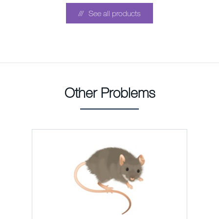
See all products
Other Problems