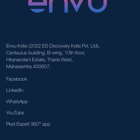
Envu India (2022 ES Discovery India Pvt. Ltd),
Centaurus building, B-wing, 10th floor,
Hiranandani Estate, Thane West,
Maharashtra 400607.
Facebook
LinkedIn
WhatsApp
YouTube
Pest Expert 360° app