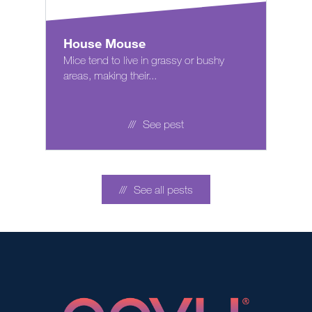
House Mouse
Mice tend to live in grassy or bushy
areas, making their...
See pest
See all pests