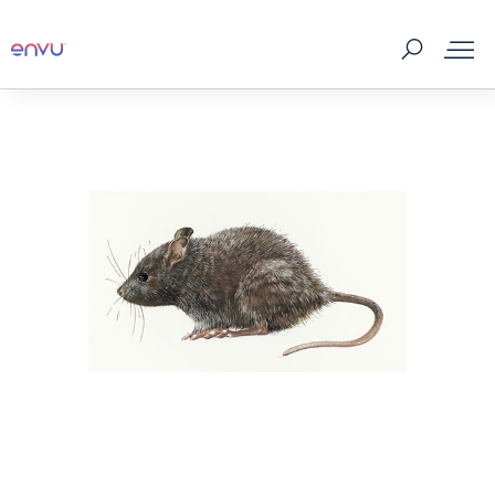
Products
What to Control
Where to buy
Tips & Tools
About us
Contact us