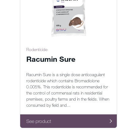
Rodenticide
Racumin Sure
Racumin Sure is a single dose anticoagulant
rodenticide which contains Bromadiolone
0.005%. This rodenticide is recommended for
the control of commensal rats in residential
premises, poultry farms and in the fields. When
consumed by field and...
See product