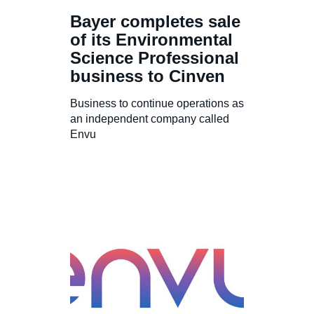
Bayer completes sale
of its Environmental
Science Professional
business to Cinven
Business to continue operations as
an independent company called
Envu