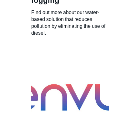
fogging
Find out more about our water-
based solution that reduces
pollution by eliminating the use of
diesel.