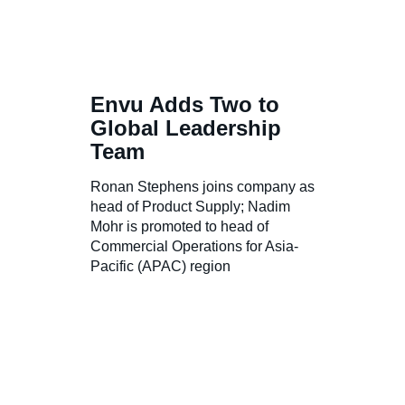
Envu Adds Two to
Global Leadership
Team
Ronan Stephens joins company as
head of Product Supply; Nadim
Mohr is promoted to head of
Commercial Operations for Asia-
Pacific (APAC) region