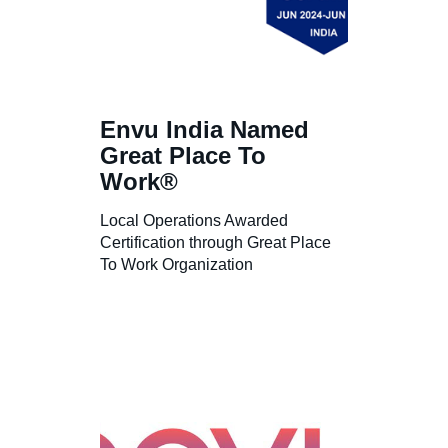
Envu India Named
Great Place To
Work®
Local Operations Awarded
Certification through Great Place
To Work Organization