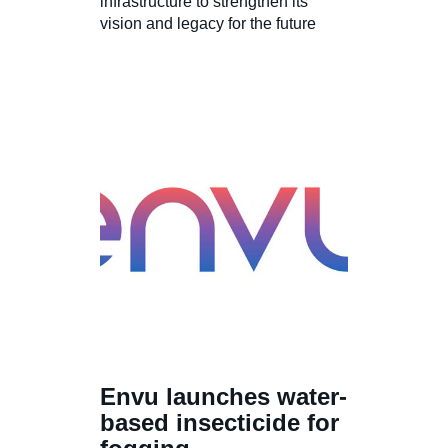
infrastructure to strengthen its
vision and legacy for the future
Envu launches water-
based insecticide for