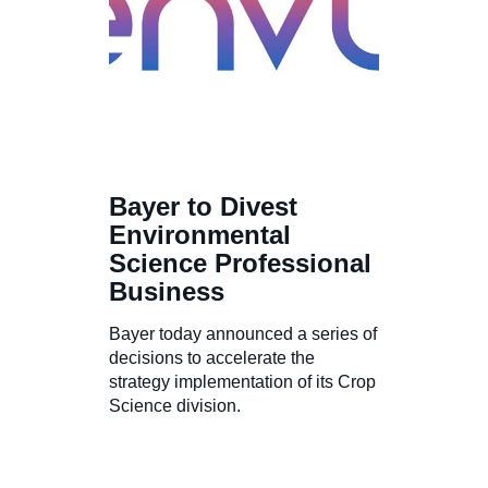
Bayer to Divest
Environmental
Science Professional
Business
Bayer today announced a series of
decisions to accelerate the
strategy implementation of its Crop
Science division.