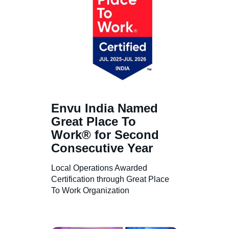
About us
Contact us
Sitemap
Envu India Named
Great Place To
Work® for Second
Careers
Consecutive Year
Local Operations Awarded
Certification through Great Place
To Work Organization