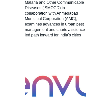
Malaria and Other Communicable
Diseases (ISMOCD) in
collaboration with Ahmedabad
Municipal Corporation (AMC),
examines advances in urban pest
management and charts a science-
led path forward for India's cities