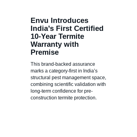
Envu Introduces
India’s First Certified
10-Year Termite
Warranty with
Premise
This brand-backed assurance
marks a category-first in India’s
structural pest management space,
combining scientific validation with
long-term confidence for pre-
construction termite protection.