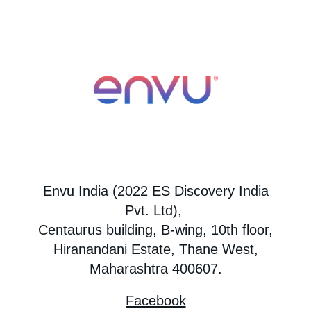
Envu India (2022 ES Discovery India
Pvt. Ltd),
Centaurus building, B-wing, 10th floor,
Hiranandani Estate, Thane West,
Maharashtra 400607.
Facebook