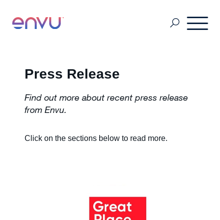
Professional Pest Management
Press Release
Find out more about recent press release
Termite Control
from Envu.
Vector Control
Click on the sections below to read more
.
MSDS & Product brochures
Industry collaborations