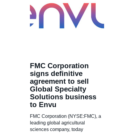
FMC Corporation
signs definitive
agreement to sell
Global Specialty
Solutions business
to Envu
FMC Corporation (NYSE:FMC), a
leading global agricultural
sciences company, today