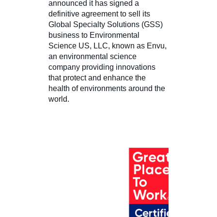
announced it has signed a
definitive agreement to sell its
Global Specialty Solutions (GSS)
business to Environmental
Science US, LLC, known as Envu,
an environmental science
company providing innovations
that protect and enhance the
health of environments around the
world.