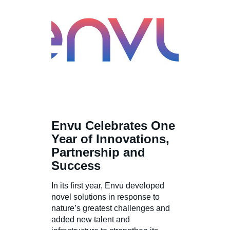
Envu Celebrates One
Year of Innovations,
Partnership and
Success
In its first year, Envu developed
novel solutions in response to
nature’s greatest challenges and
added new talent and