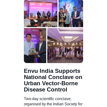
Envu India Supports
National Conclave on
Urban Vector-Borne
Disease Control
Two-day scientific conclave,
organised by the Indian Society for