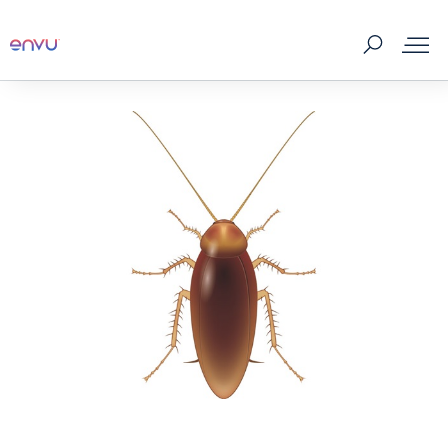
Products
What to Control
Where to buy
Tips & Tools
About us
Contact us