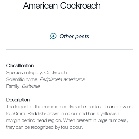
Sitemap
American Cockroach
Careers
Other pests
Classification
Species category: Cockroach
Scientific name:
Periplaneta americana
Family:
Blattidae
Description
The largest of the common cockroach species, it can grow up
to 50mm. Reddish-brown in colour and has a yellowish
margin behind head region. When present in large numbers,
they can be recognized by foul odour.