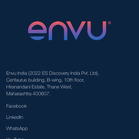
Envu India (2022 ES Discovery India Pvt. Ltd),
Centaurus building, B-wing, 10th floor,
Hiranandani Estate, Thane West,
Maharashtra 400607.
Facebook
LinkedIn
WhatsApp