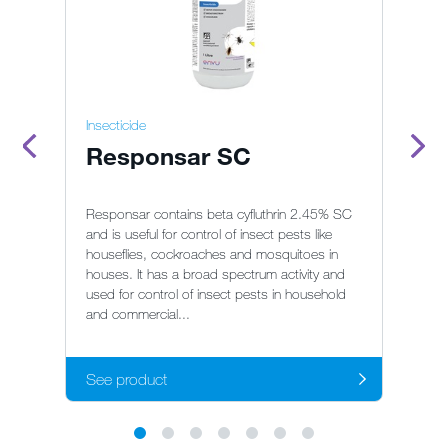
Insecticide
In
Responsar SC
S
Responsar contains beta cyfluthrin 2.45% SC
So
and is useful for control of insect pests like
an
houseflies, cockroaches and mosquitoes in
co
houses. It has a broad spectrum activity and
ho
used for control of insect pests in household
be
and commercial...
pr
See product
S