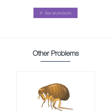
See all products
Other Problems