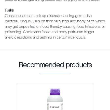
Risks
Cockroaches can pick up disease-causing germs like
bacteria, fungus, virus on their hairy legs and body parts which
may get deposited on food thereby causing food infections or
poisoning. Cockroach feces and body parts can trigger
allergic reactions and asthma in certain individuals.
Recommended products