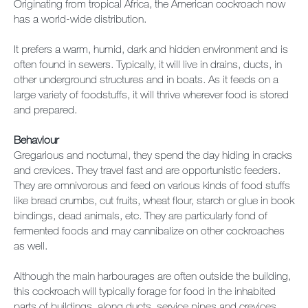
Originating from tropical Africa, the American cockroach now
has a world-wide distribution.
It prefers a warm, humid, dark and hidden environment and is
often found in sewers. Typically, it will live in drains, ducts, in
other underground structures and in boats. As it feeds on a
large variety of foodstuffs, it will thrive wherever food is stored
and prepared.
Behaviour
Gregarious and nocturnal, they spend the day hiding in cracks
and crevices. They travel fast and are opportunistic feeders.
They are omnivorous and feed on various kinds of food stuffs
like bread crumbs, cut fruits, wheat flour, starch or glue in book
bindings, dead animals, etc. They are particularly fond of
fermented foods and may cannibalize on other cockroaches
as well.
Although the main harbourages are often outside the building,
this cockroach will typically forage for food in the inhabited
parts of buildings, along ducts, service pipes and crevices.